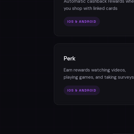
Automatic cashback rewards whe
you shop with linked cards
IOS & ANDROID
Perk
Earn rewards watching videos,
playing games, and taking surveys
IOS & ANDROID