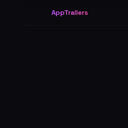
AppTrailers