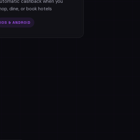
utomatic cashback when you
hop, dine, or book hotels
IOS & ANDROID