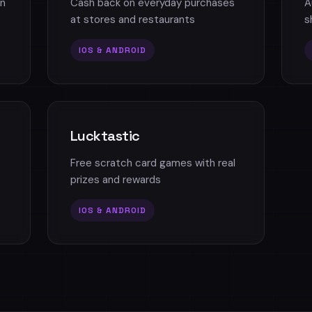
n
Cash back on everyday purchases
A
at stores and restaurants
s
IOS & ANDROID
Lucktastic
Free scratch card games with real
prizes and rewards
IOS & ANDROID