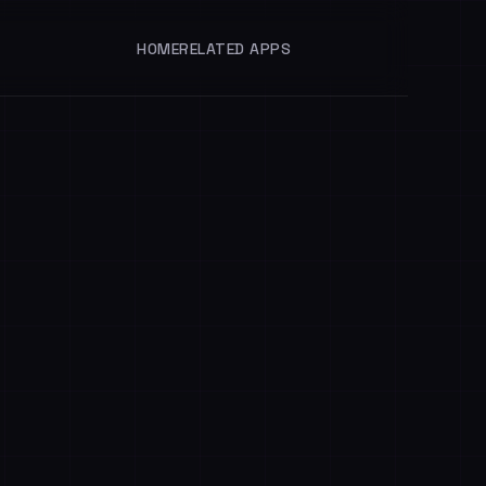
HOME
RELATED APPS