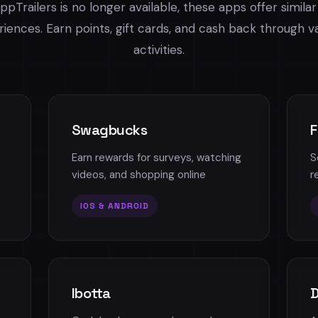
ppTrailers is no longer available, these apps offer simila
iences. Earn points, gift cards, and cash back through v
activities.
Swagbucks
F
Earn rewards for surveys, watching
S
videos, and shopping online
r
IOS & ANDROID
Ibotta