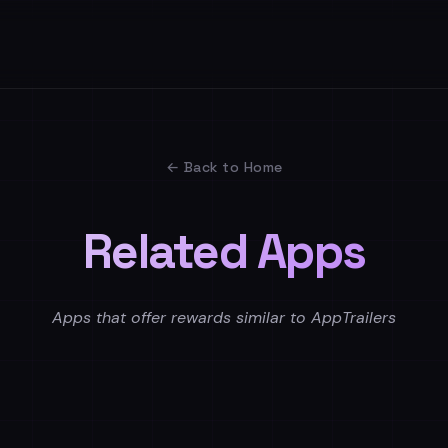
← Back to Home
Related Apps
Apps that offer rewards similar to AppTrailers