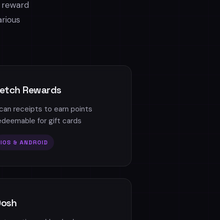
r reward
arious
etch Rewards
can receipts to earn points
edeemable for gift cards
IOS & ANDROID
Dosh