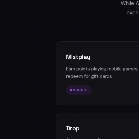
While A
exper
Mistplay
Earn points playing mobile games,
redeem for gift cards
ANDROID
Drop